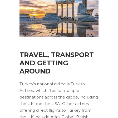
TRAVEL, TRANSPORT
AND GETTING
AROUND
Turkey’s national airline is Turkish
Airlines, which flies to multiple
destinations across the globe, including
the UK and the USA. Other airlines
offering direct flights to Turkey from
the UK include Atlas Global, British