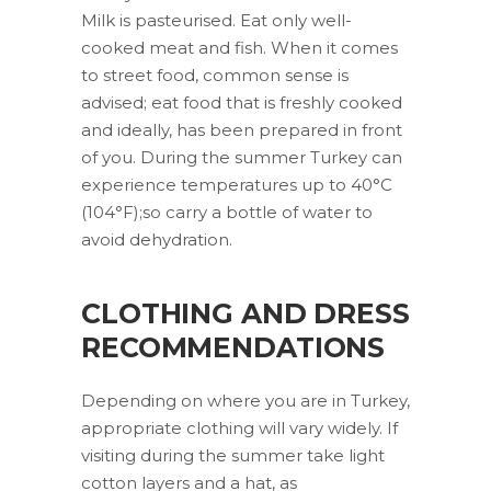
Milk is pasteurised. Eat only well-
cooked meat and fish. When it comes
to street food, common sense is
advised; eat food that is freshly cooked
and ideally, has been prepared in front
of you. During the summer Turkey can
experience temperatures up to 40°C
(104°F);so carry a bottle of water to
avoid dehydration.
CLOTHING AND DRESS
RECOMMENDATIONS
Depending on where you are in Turkey,
appropriate clothing will vary widely. If
visiting during the summer take light
cotton layers and a hat, as