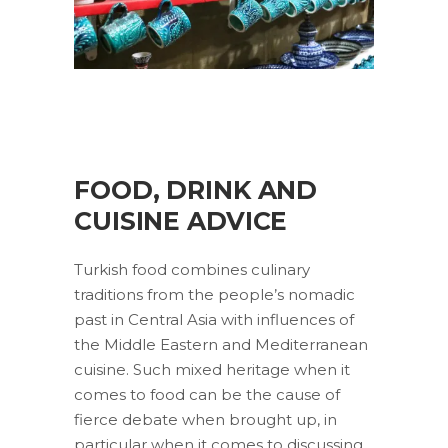
FOOD, DRINK AND
CUISINE ADVICE
Turkish food combines culinary
traditions from the people’s nomadic
past in Central Asia with influences of
the Middle Eastern and Mediterranean
cuisine. Such mixed heritage when it
comes to food can be the cause of
fierce debate when brought up, in
particular when it comes to discussing