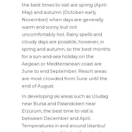
the best times to visit are spring (April-
May) and autumn (October-early
November) when days are generally
warm and sunny but not
uncomfortably hot. Rainy spells and
cloudy days are possible, however, in
spring and autumn, so the best months
for a sun-and-sea holiday on the
Aegean or Mediterranean coast are
June to end September. Resort areas
are most crowded from June until the
end of August.
In developing ski areas such as Uludag
near Bursa and Palandoken near
Erzurum, the best time to visit is
between December and April.
Temperatures in and around Istanbul