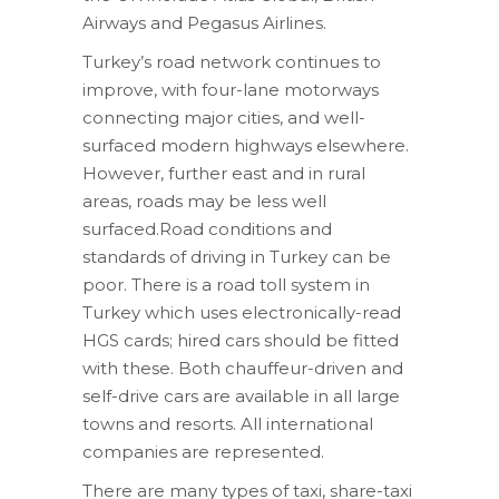
Airways and Pegasus Airlines.
Turkey’s road network continues to
improve, with four-lane motorways
connecting major cities, and well-
surfaced modern highways elsewhere.
However, further east and in rural
areas, roads may be less well
surfaced.Road conditions and
standards of driving in Turkey can be
poor. There is a road toll system in
Turkey which uses electronically-read
HGS cards; hired cars should be fitted
with these. Both chauffeur-driven and
self-drive cars are available in all large
towns and resorts. All international
companies are represented.
There are many types of taxi, share-taxi