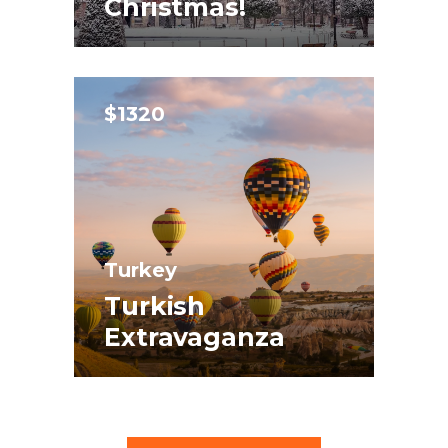
Christmas!
$1320
Turkey
Turkish
Extravaganza