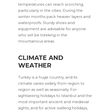
temperatures can reach scorching,
particularly in the cities. During the
winter months pack heavier layers and
waterproofs. Sturdy shoes and
equipment are advisable for anyone
who will be trekking in the
mountainous areas.
CLIMATE AND
WEATHER
Turkey is a huge country, and its
climate varies widely from region to
region as well as seasonally. For
sightseeing holidays to Istanbul and the
most important ancient and medieval
sights, and for active walking holidays,