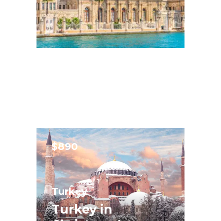
$890
Turkey
Turkey in