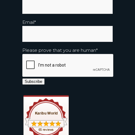
Email
*
Please prove that you are human
*
Subscribe