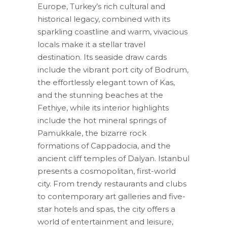
Europe, Turkey’s rich cultural and
historical legacy, combined with its
sparkling coastline and warm, vivacious
locals make it a stellar travel
destination. Its seaside draw cards
include the vibrant port city of Bodrum,
the effortlessly elegant town of Kas,
and the stunning beaches at the
Fethiye, while its interior highlights
include the hot mineral springs of
Pamukkale, the bizarre rock
formations of Cappadocia, and the
ancient cliff temples of Dalyan. Istanbul
presents a cosmopolitan, first-world
city. From trendy restaurants and clubs
to contemporary art galleries and five-
star hotels and spas, the city offers a
world of entertainment and leisure,