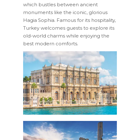
which bustles between ancient
monuments like the iconic, glorious
Hagia Sophia. Famous for its hospitality,
Turkey welcomes guests to explore its
old-world charms while enjoying the
best modern comforts.