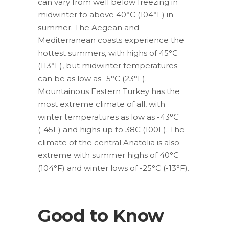
can vary from well below freezing in
midwinter to above 40°C (104°F) in
summer. The Aegean and
Mediterranean coasts experience the
hottest summers, with highs of 45°C
(113°F), but midwinter temperatures
can be as low as -5°C (23°F).
Mountainous Eastern Turkey has the
most extreme climate of all, with
winter temperatures as low as -43°C
(-45F) and highs up to 38C (100F). The
climate of the central Anatolia is also
extreme with summer highs of 40°C
(104°F) and winter lows of -25°C (-13°F).
Good to Know