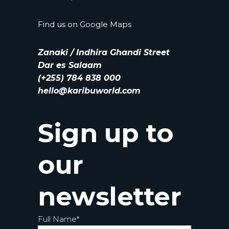
Find us on
Google Maps
Zanaki / Indhira Ghandi Street
Dar es Salaam
(+255) 784 838 000
hello@karibuworld.com
Sign up to
our
newsletter
Full Name
*