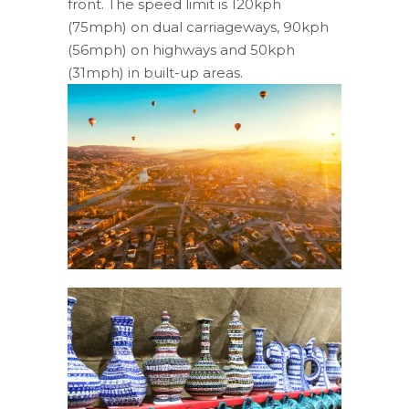
front. The speed limit is 120kph
(75mph) on dual carriageways, 90kph
(56mph) on highways and 50kph
(31mph) in built-up areas.