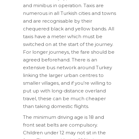
and minibus in operation. Taxis are
numerous in all Turkish cities and towns
and are recognisable by their
chequered black and yellow bands. All
taxis have a meter which must be
switched on at the start of the journey.
For longer journeys, the fare should be
agreed beforehand. There is an
extensive bus network around Turkey
linking the larger urban centres to
smaller villages, and if you’re willing to
put up with long-distance overland
travel, these can be much cheaper
than taking domestic flights.
The minimum driving age is 18 and
front seat belts are compulsory.
Children under 12 may not sit in the