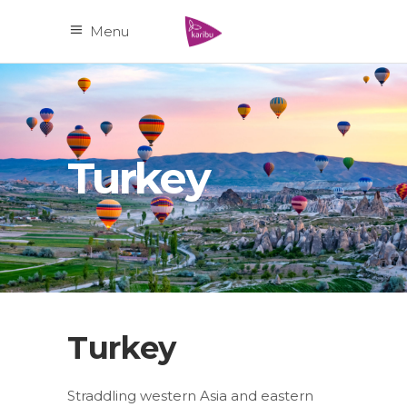
Menu
Turkey
Turkey
Straddling western Asia and eastern