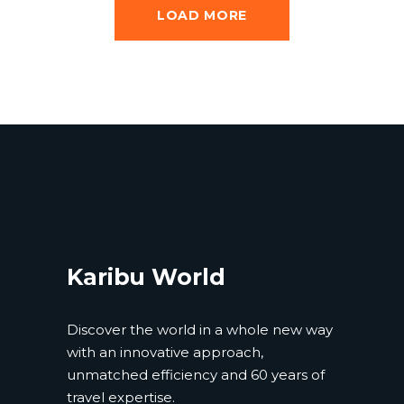
LOAD MORE
Karibu World
Discover the world in a whole new way
with an innovative approach,
unmatched efficiency and 60 years of
travel expertise.