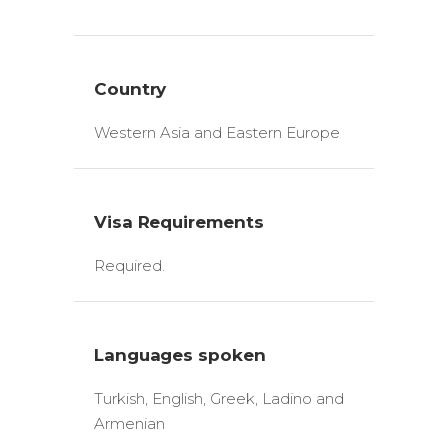
Country
Western Asia and Eastern Europe
Visa Requirements
Required.
Languages spoken
Turkish, English, Greek, Ladino and
Armenian