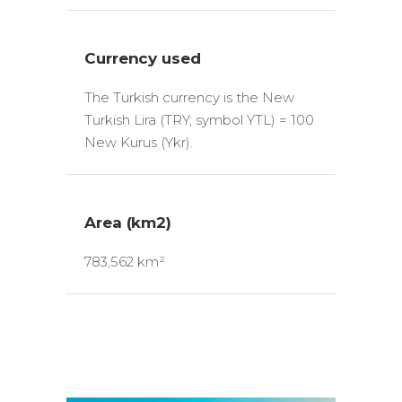
Currency used
The Turkish currency is the New
Turkish Lira (TRY; symbol YTL) = 100
New Kurus (Ykr).
Area (km2)
783,562 km²