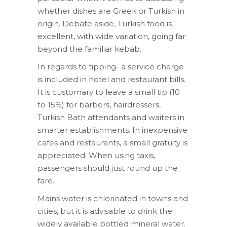
whether dishes are Greek or Turkish in
origin. Debate aside, Turkish food is
excellent, with wide variation, going far
beyond the familiar kebab.
In regards to tipping- a service charge
is included in hotel and restaurant bills.
It is customary to leave a small tip (10
to 15%) for barbers, hairdressers,
Turkish Bath attendants and waiters in
smarter establishments. In inexpensive
cafes and restaurants, a small gratuity is
appreciated. When using taxis,
passengers should just round up the
fare.
Mains water is chlorinated in towns and
cities, but it is advisable to drink the
widely available bottled mineral water.