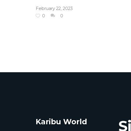
February 22, 2023
0
0
Karibu World
S