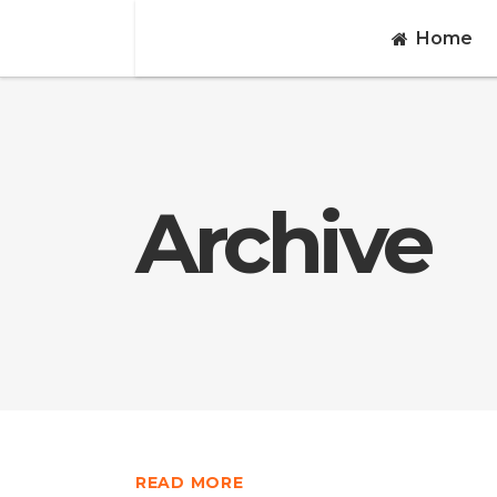
Home
Archive
READ MORE