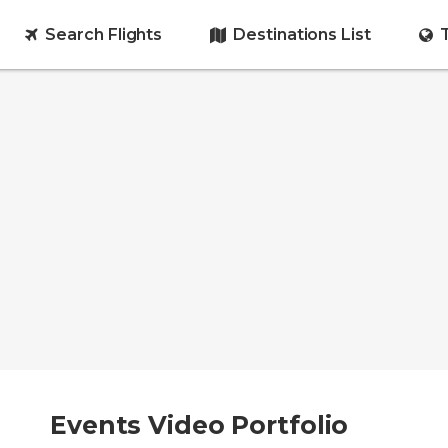
Search Flights
Destinations List
Events Video Portfolio