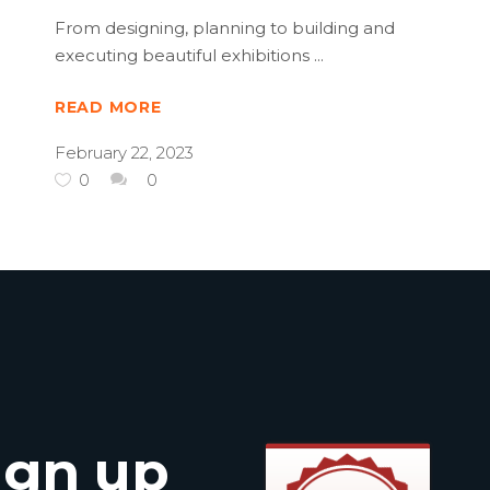
From designing, planning to building and
executing beautiful exhibitions
READ MORE
February 22, 2023
0
0
ign up