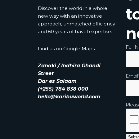
t
Discover the world in a whole
new way with an innovative
approach, unmatched efficiency
n
and 60 years of travel expertise.
Full 
Find us on
Google Maps
Zanaki / Indhira Ghandi
Street
Email
Dar es Salaam
(+255) 784 838 000
hello@karibuworld.com
Pleas
Subsc