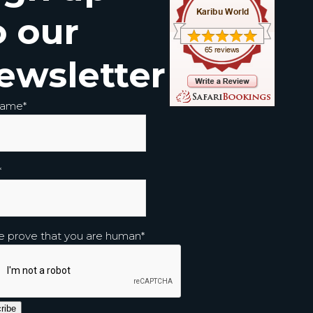
o our
ewsletter
Name
*
*
e prove that you are human
*
ribe