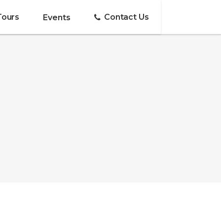
Tours
Contact Us
Events