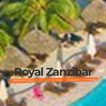
Royal Zanzibar