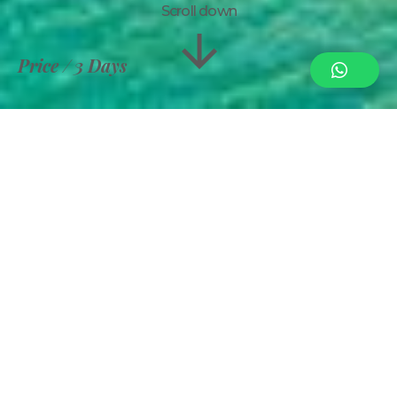
Scroll down
Price
3 Days
Information
Gallery
Royal Zanzibar
per person