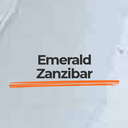
Emerald
Zanzibar