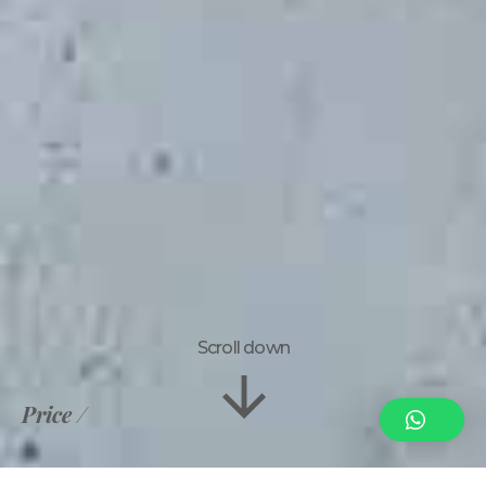
Scroll down
Price